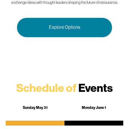
exchange ideas with thought leaders shaping the future of reinsurance.
Explore Options
Schedule of
Events
Sunday May 31
Monday June 1