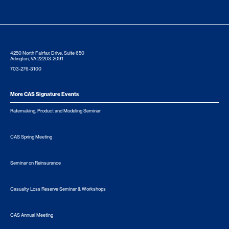
4250 North Fairfax Drive, Suite 650
Arlington, VA 22203-2091
703-276-3100
More CAS Signature Events
Ratemaking, Product and Modeling Seminar
CAS Spring Meeting
Seminar on Reinsurance
Casualty Loss Reserve Seminar & Workshops
CAS Annual Meeting