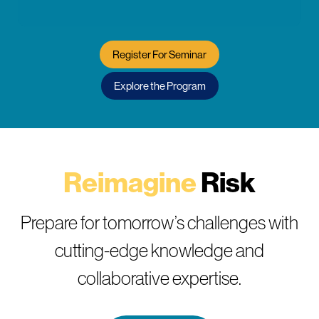
Register For Seminar
Explore the Program
Reimagine
Risk
Prepare for tomorrow’s challenges with
cutting-edge knowledge and
collaborative expertise.