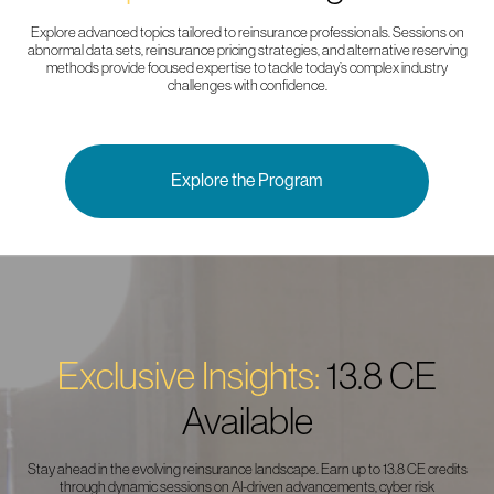
Explore advanced topics tailored to reinsurance professionals. Sessions on
abnormal data sets, reinsurance pricing strategies, and alternative reserving
methods provide focused expertise to tackle today’s complex industry
challenges with confidence.
Explore the Program
Exclusive Insights:
13.8 CE
Available
Stay ahead in the evolving reinsurance landscape. Earn up to 13.8 CE credits
through dynamic sessions on AI-driven advancements, cyber risk