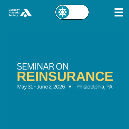
Image