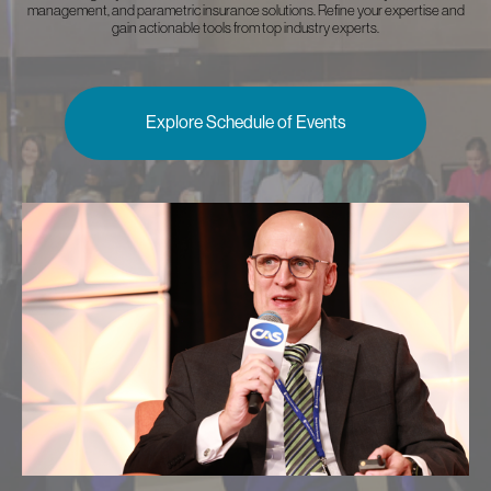
management, and parametric insurance solutions. Refine your expertise and
gain actionable tools from top industry experts.
Explore Schedule of Events