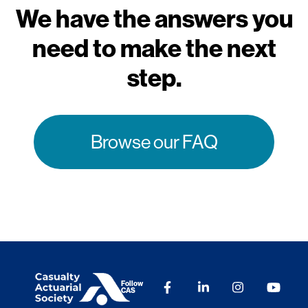
We have the answers you
need to make the next
step.
Browse our FAQ
Follow
CAS