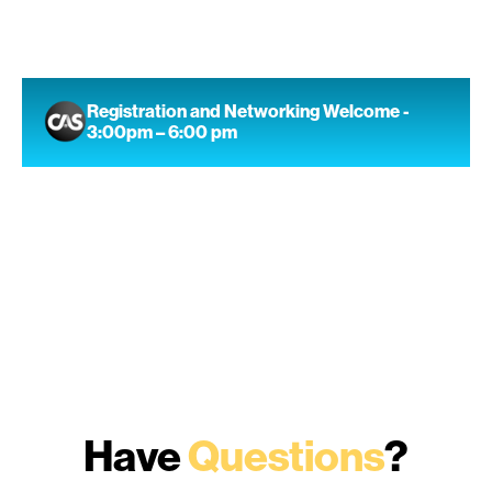
Registration and Networking Welcome -
3:00pm – 6:00 pm
Have
Questions
?