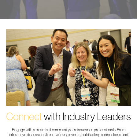
Connect
with Industry Leaders
Engage with a close-knit community of reinsurance professionals. From
interactive discussions to networking events, build lasting connections and