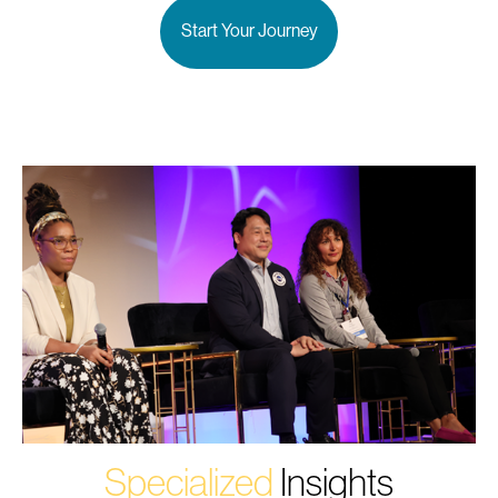
Start Your Journey
Specialized
Insights