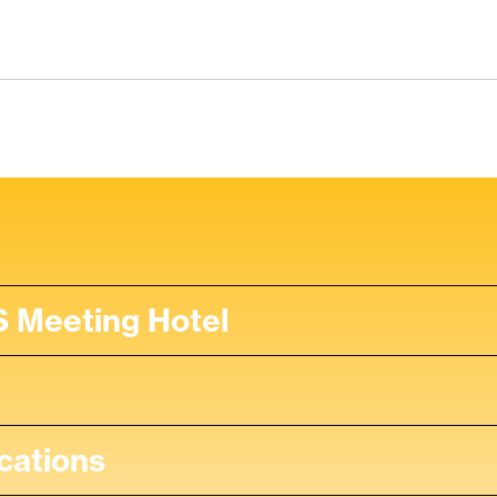
 Meeting Hotel
cations