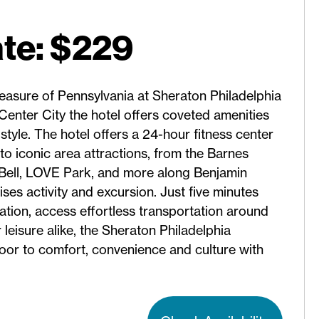
te: $229
reasure of Pennsylvania at Sheraton Philadelphia
enter City the hotel offers coveted amenities
style. The hotel offers a 24-hour fitness center
o iconic area attractions, from the Barnes
Bell, LOVE Park, and more along Benjamin
ses activity and excursion. Just five minutes
ation, access effortless transportation around
r leisure alike, the Sheraton Philadelphia
r to comfort, convenience and culture with