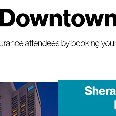
Downtow
nsurance attendees by booking your
Shera