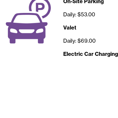
On-Site Parking
Daily: $53.00
Valet
Daily: $69.00
Electric Car Charging