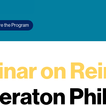
re the Program
nar on Re
heraton Phi