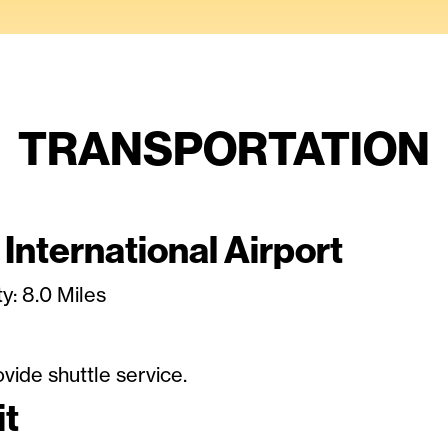
TRANSPORTATION
 International Airport
y: 8.0 Miles
vide shuttle service.
it