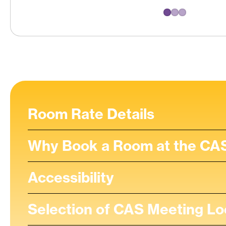
Room Rate Details
Why Book a Room at the CAS
Accessibility
Selection of CAS Meeting Lo