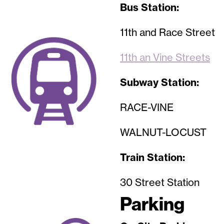
Bus Station:
11th and Race Street
Image
11th an Vine Streets
Subway Station:
RACE-VINE
WALNUT-LOCUST
Train Station:
30 Street Station
Parking
Image