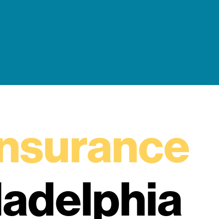
insurance
ladelphia