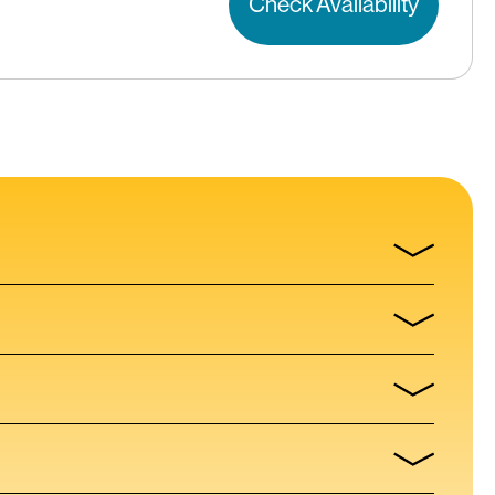
Check Availability