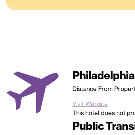
Philadelphia
Image
Distance From Propert
Visit Website
This hotel does not pro
Public Trans