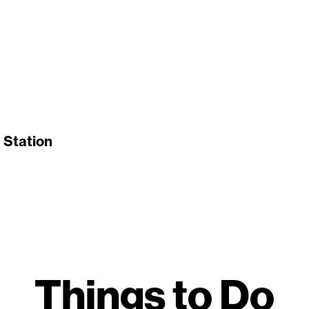
 Station
Things to Do