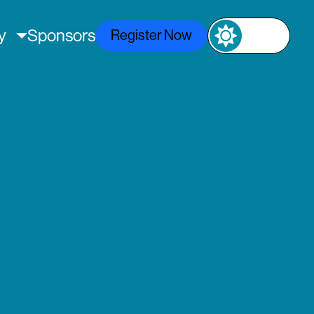
ly
Sponsors
Register Now