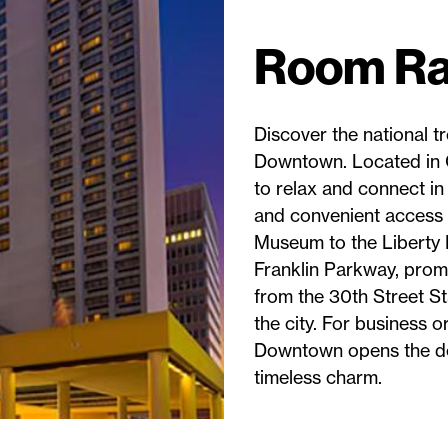
Room Ra
Discover the national t
Downtown. Located in C
to relax and connect in 
and convenient access t
Museum to the Liberty 
Franklin Parkway, promi
from the 30th Street St
the city. For business o
Downtown opens the doo
timeless charm.