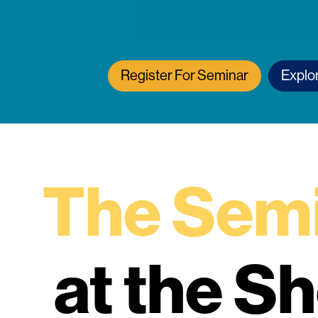
Register For Seminar
Explo
The Semi
at the S