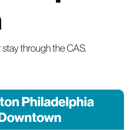
n
 stay through the CAS.
ton Philadelphia
Downtown