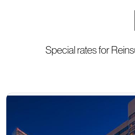
Special rates for Rei