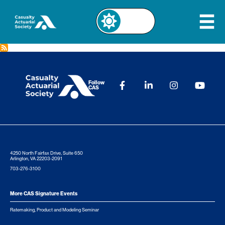
Follow
CAS
4250 North Fairfax Drive, Suite 650
Arlington, VA 22203-2091
703-276-3100
More CAS Signature Events
Ratemaking, Product and Modeling Seminar