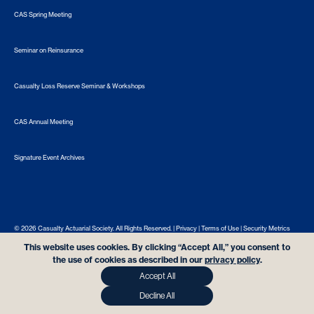
CAS Spring Meeting
Seminar on Reinsurance
Casualty Loss Reserve Seminar & Workshops
CAS Annual Meeting
Signature Event Archives
© 2026 Casualty Actuarial Society. All Rights Reserved. |
Privacy
|
Terms of Use
|
Security Metrics
This website uses cookies. By clicking “Accept All,” you consent to
the use of cookies as described in our
privacy policy
.
Accept All
Decline All