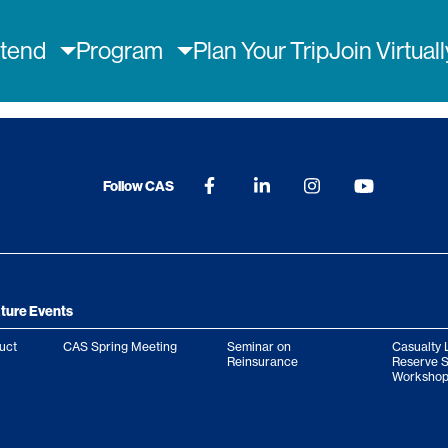
ain
ttend
Program
Plan Your Trip
Join Virtual
avigation
Follow CAS
ture Events
uct
CAS Spring Meeting
Seminar on
Casualty 
Reinsurance
Reserve 
Workshop