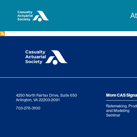
M
A
n
More CAS Signa
4250 North Fairfax Drive, Suite 650
Arlington, VA 22203-2091
Ratemaking, Prod
703-276-3100
and Modeling
Seminar