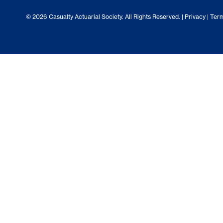
© 2026 Casualty Actuarial Society. All Rights Reserved. |
Privacy
|
Term