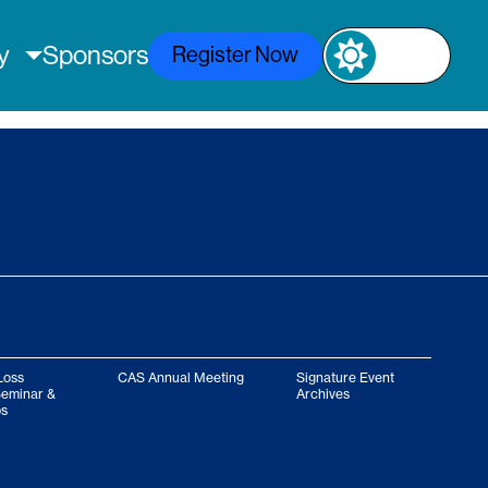
ly
Sponsors
Register Now
Loss
CAS Annual Meeting
Signature Event
Seminar &
Archives
s